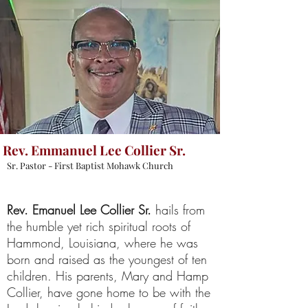
Rev. Emmanuel Lee Collier Sr.
Sr. Pastor - First Baptist Mohawk Church
Rev. Emanuel Lee Collier
Sr.
hails from
the humble yet rich spiritual roots of
Hammond, Louisiana, where he was
born and raised as the youngest of ten
children. His parents, Mary and Hamp
Collier, have gone home to be with the