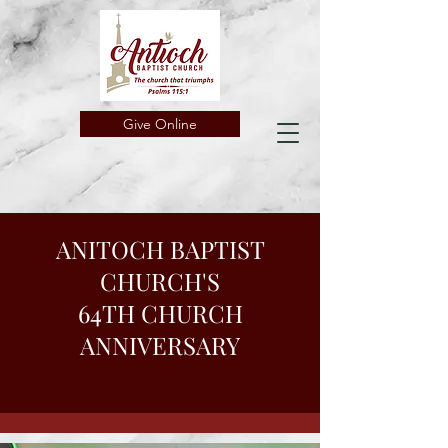
Give Online
ANITOCH BAPTIST
CHURCH'S
64TH CHURCH
ANNIVERSARY