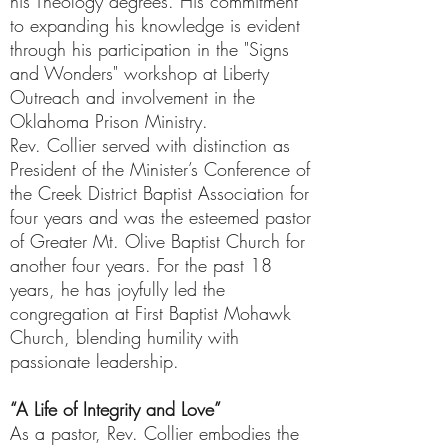
his Theology degrees. His commitment
to expanding his knowledge is evident
through his participation in the "Signs
and Wonders" workshop at Liberty
Outreach and involvement in the
Oklahoma Prison Ministry.
Rev. Collier served with distinction as
President of the Minister’s Conference of
the Creek District Baptist Association for
four years and was the esteemed pastor
of Greater Mt. Olive Baptist Church for
another four years. For the past 18
years, he has joyfully led the
congregation at First Baptist Mohawk
Church, blending humility with
passionate leadership.
“A Life of Integrity and Love”
As a pastor, Rev. Collier embodies the