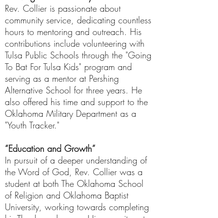
Rev. Collier is passionate about
community service, dedicating countless
hours to mentoring and outreach. His
contributions include volunteering with
Tulsa Public Schools through the "Going
To Bat For Tulsa Kids" program and
serving as a mentor at Pershing
Alternative School for three years. He
also offered his time and support to the
Oklahoma Military Department as a
"Youth Tracker."
“Education and Growth”
In pursuit of a deeper understanding of
the Word of God, Rev. Collier was a
student at both The Oklahoma School
of Religion and Oklahoma Baptist
University, working towards completing