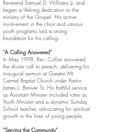
Reverend Samuel D. Williams Jr. and
began a lifelong dedication to the
ministry of the Gospel. His active
involvement in the choir and various
youth programs laid a strong
foundation for his calling.
“A Calling Answered”
In May 1998, Rev. Collier answered
the divine call to preach, delivering his
inaugural sermon at Greater Mt.
Carmel Baptist Church under Pastor
James L. Brewer Sr. His faithful service
as Assistant Minister included roles as
Youth Minister and a dynamic Sunday
School teacher, advocating for spiritual
growth in the lives of young people.
“Serving the Community”