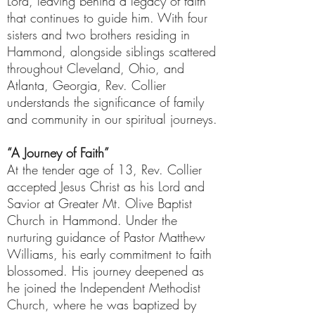
Lord, leaving behind a legacy of faith
that continues to guide him. With four
sisters and two brothers residing in
Hammond, alongside siblings scattered
throughout Cleveland, Ohio, and
Atlanta, Georgia, Rev. Collier
understands the significance of family
and community in our spiritual journeys.
“A Journey of Faith”
At the tender age of 13, Rev. Collier
accepted Jesus Christ as his Lord and
Savior at Greater Mt. Olive Baptist
Church in Hammond. Under the
nurturing guidance of Pastor Matthew
Williams, his early commitment to faith
blossomed. His journey deepened as
he joined the Independent Methodist
Church, where he was baptized by