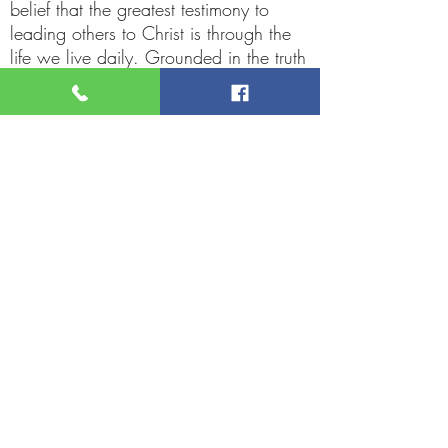
belief that the greatest testimony to
leading others to Christ is through the
life we live daily. Grounded in the truth
of James 1:22,
"But be ye doers of the word and not
hearers only, deceiving your own
selves," he encourages believers to
actively live out their faith.
Rev. Collier’s favorite saying, "I love
you, but God loves you more," In
Reverend Collier’s journey, we witness
the grace of God at work—a life
dedicated to serving, loving, and
uplifting others in Christ’s name.
Service Times