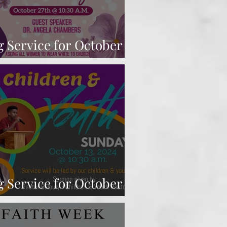
ice for October
ice for October