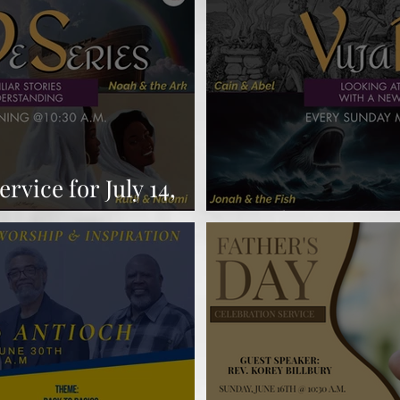
 for July 14,