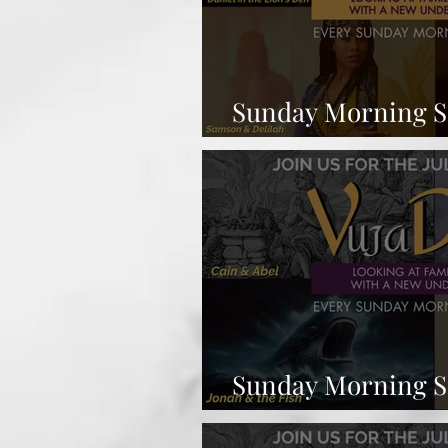
Sunday Morning Service 
2024
Sunday Morning Service
2024