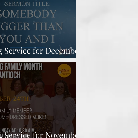
ice for December
ice for November