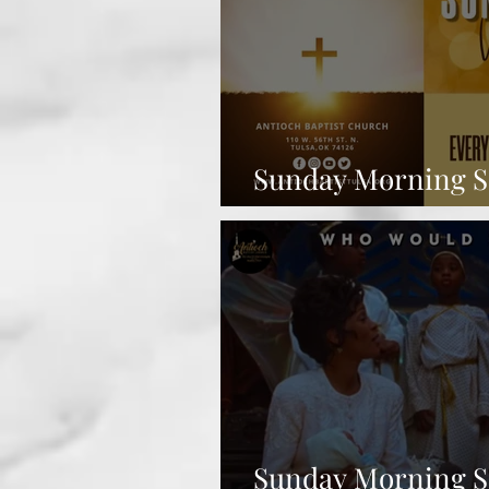
Sunday Morning Service 
2025
Sunday Morning Service