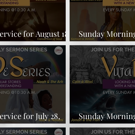
for August 18,
Sunday Morning Servi
2024
 for July 28,
Sunday Morning Serv
2024