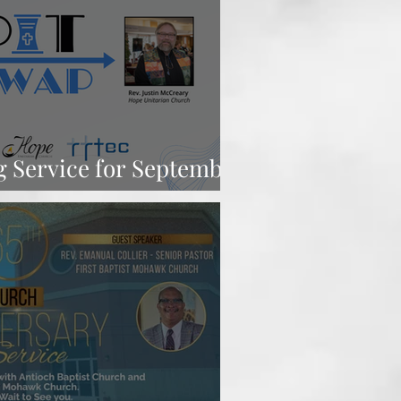
ce for September