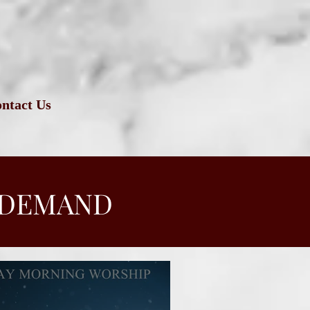
ntact Us
 DEMAND