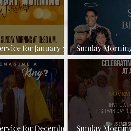
for January 5,
Sunday Morning Serv
8, 2024
 for December
Sunday Morning Serv