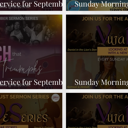
for September
Sunday Morning Servi
15, 2024
for September
Sunday Morning Servi
2024