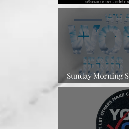
1, 2024
Sunday Morning Service
17, 2024