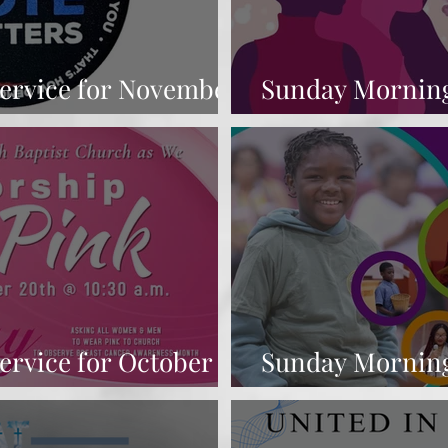
 for November
Sunday Morning Serv
27, 2024
e for October
Sunday Morning Serv
13, 2024