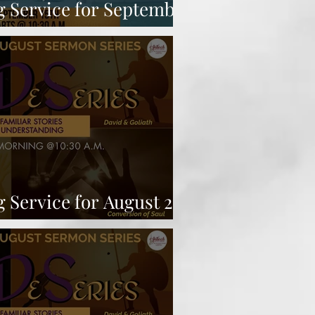
ce for September
ce for August 25,