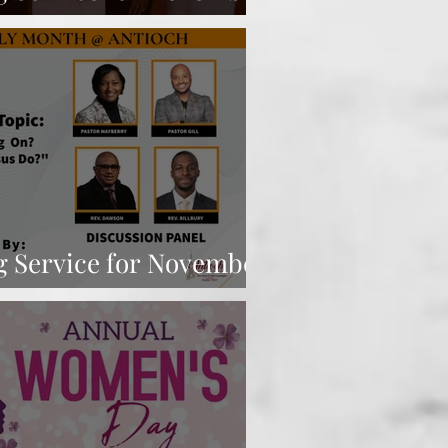
ice for November