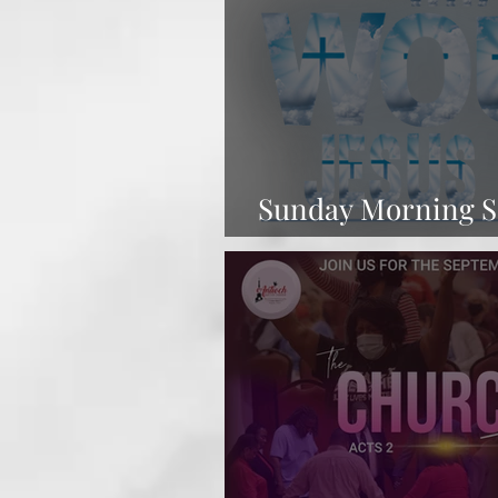
Sunday Morning Service 
2024