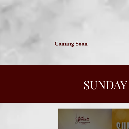
Coming Soon
SUNDAY