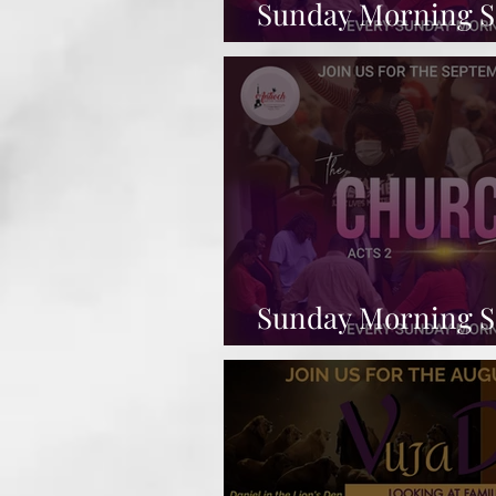
Sunday Morning Service 
22, 2024
Sunday Morning Service 
1, 2024