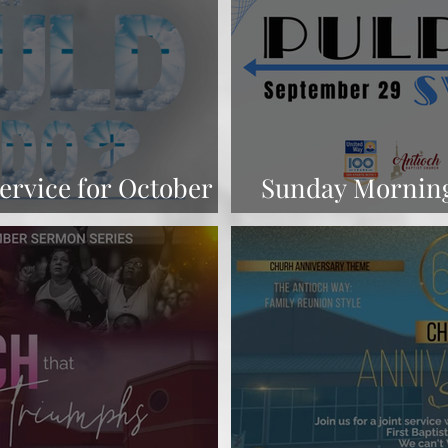
for October 6,
Sunday Morning Servi
29, 2024