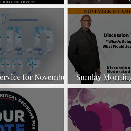
24, 2024
 for November
Sunday Morning Serv
10, 2024