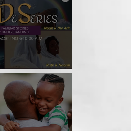
Sunday Morning Service for July 7, 2024