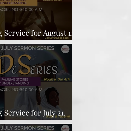
ce for August 11,
ice for July 21,