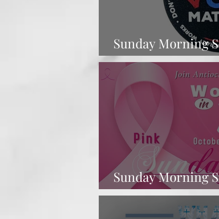
Sunday Morning Service
3, 2024
Sunday Morning Servic
20, 2024