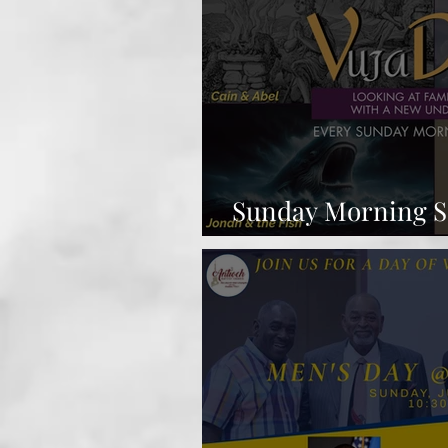
Sunday Morning Service
2024