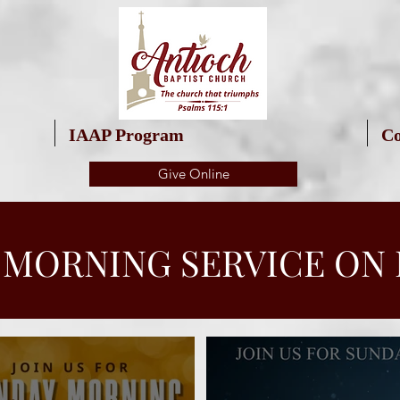
IAAP Program
Co
Give Online
 MORNING SERVICE ON