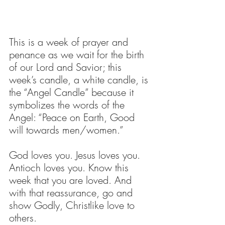
This is a week of prayer and 
penance as we wait for the birth 
of our Lord and Savior; this 
week’s candle, a white candle, is 
the “Angel Candle” because it 
symbolizes the words of the 
Angel: “Peace on Earth, Good 
will towards men/women.” 
God loves you. Jesus loves you. 
Antioch loves you. Know this 
week that you are loved. And 
with that reassurance, go and 
show Godly, Christlike love to 
others. 