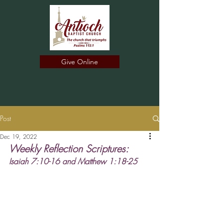
Give Online
Post
Dec 19, 2022
Weekly Reflection Scriptures: 
﻿﻿Isaiah 7:10-16 and Matthew 1:18-25 