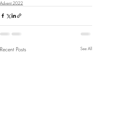
Advent 2022
Recent Posts
See All