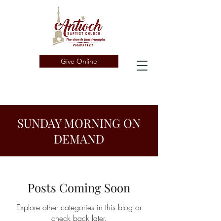
Give Online
SUNDAY MORNING ON
DEMAND
Posts Coming Soon
Explore other categories in this blog or
check back later.