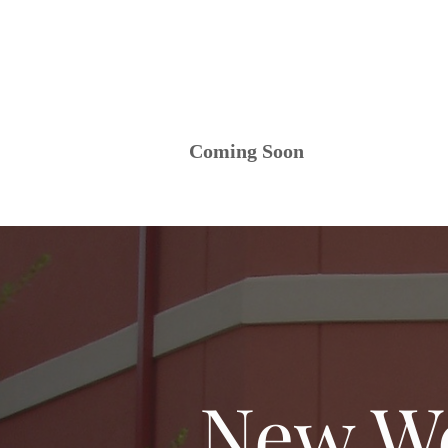
Coming Soon
New We