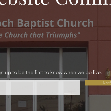
gn up to be the first to know when we go live.
Noti