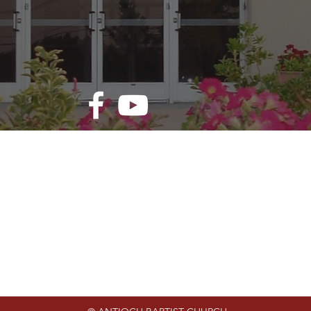
rvice Times
Contact Us
Address: 110 W. 56th St. N.
 | 9:15 a.m.
Tulsa, OK 74126
g Worship | 10:30
Phone: 918-583-1620
Email: info@antiochbaptisttuls
le Study | 6:15 p.m.
Website:
www.antiochbaptisttul