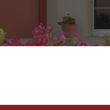
Se
Sunday School
Sunday Mornin
a.m.
Wednesday Bib