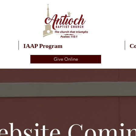
IAAP Program
Co
Give Online
bsite Comi