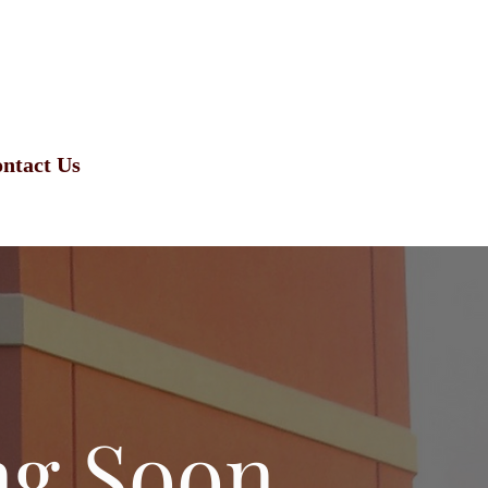
ntact Us
ng Soon