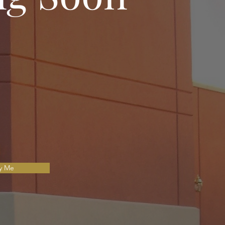
fy Me