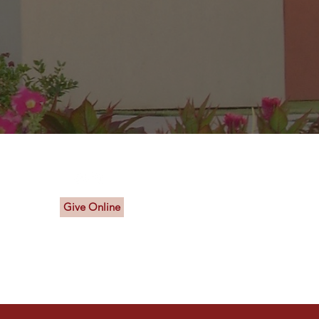
Connect With Us
Give Online
a.org
sa.org