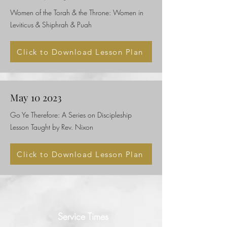
Women of the Torah & the Throne: Women in
Leviticus & Shiphrah & Puah
Click to Download Lesson Plan
May 10 2023
Go Ye Therefore: A Series on Discipleship
Lesson Taught by Rev. Nixon
Click to Download Lesson Plan
Service Times