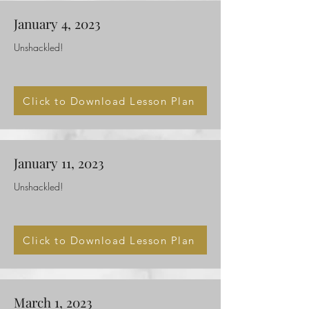
January 4, 2023
Unshackled!
Click to Download Lesson Plan
January 11, 2023
Unshackled!
Click to Download Lesson Plan
March 1, 2023