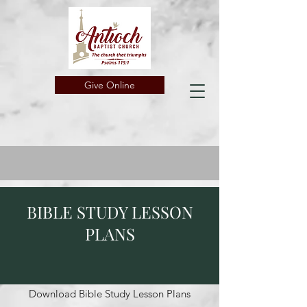
Give Online
BIBLE STUDY LESSON
PLANS
Download Bible Study Lesson Plans