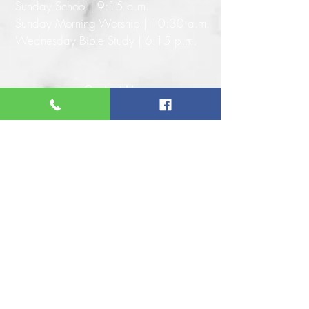
Sunday School | 9:15 a.m.
Sunday Morning Worship | 10:30 a.m.
Wednesday Bible Study | 6:15 p.m.
Contact Us
Address: 110 W. 56th St. N.
Tulsa, OK 74126
Phone: 918-583-1620
Email: info@antiochbaptisttulsa.org
Website:
www.antiochbaptisttulsa.org
Connect With Us
Give Online
© ANTIOCH BAPTIST CHURCH