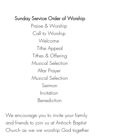
Sunday Service Order of Worship
Praise & Worship 
Call to Worship 
Welcome 
Tithe Appeal
Tithes & Offering
Musical Selection
Altar Prayer 
Musical Selection
Sermon
Invitation 
Benediction
We encourage you to invite your family 
and friends to join us at Antioch Baptist 
Church as we we worship God together