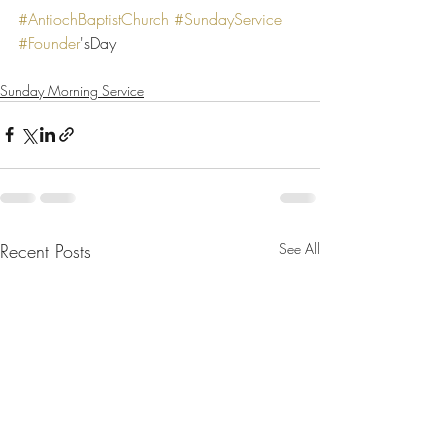
#AntiochBaptistChurch
#SundayService
#Founder
'sDay
Sunday Morning Service
Recent Posts
See All