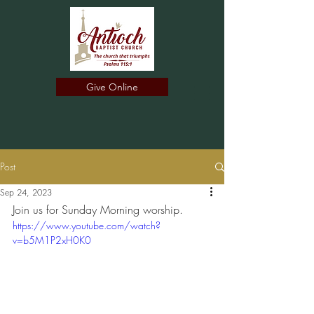
Give Online
Post
Sep 24, 2023
Join us for Sunday Morning worship.
https://www.youtube.com/watch?
v=b5M1P2xH0K0