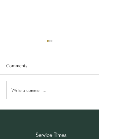
Comments
Write a comment...
Sunday Morning Service
Sunday Morning
for December 8, 2024
Service Times