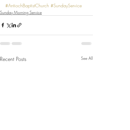
#AntiochBaptistChurch
#SundayService
Sunday Morning Service
Recent Posts
See All