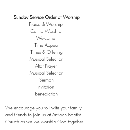
Sunday Service Order of Worship
Praise & Worship 
Call to Worship 
Welcome 
Tithe Appeal
Tithes & Offering
Musical Selection
Altar Prayer 
Musical Selection
Sermon
Invitation 
Benediction
We encourage you to invite your family 
and friends to join us at Antioch Baptist 
Church as we we worship God together