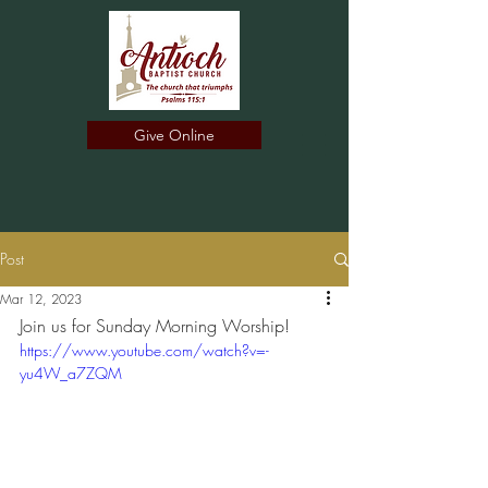
Give Online
Post
Mar 12, 2023
Join us for Sunday Morning Worship!
https://www.youtube.com/watch?v=-
yu4W_a7ZQM