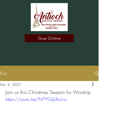
Give Online
Post
Dec 4, 2022
Join us this Christmas Season for Worship.
https://youtu.be/N7YOqUIxccw