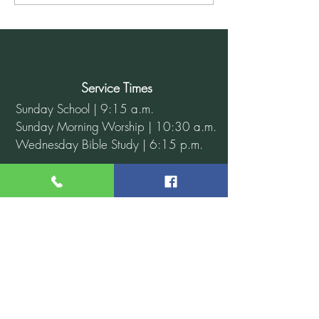
for December 8, 2024
Service Times
Sunday School | 9:15 a.m.
Sunday Morning Worship | 10:30 a.m.
Wednesday Bible Study | 6:15 p.m.
Contact Us
Address: 110 W. 56th St. N.
Tulsa, OK 74126
Phone: 918-583-1620
Email: info@antiochbaptisttulsa.org
Website:
www.antiochbaptisttulsa.org
Connect With Us