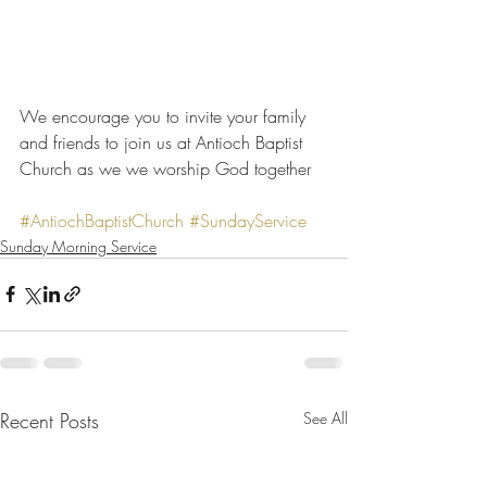
We encourage you to invite your family 
and friends to join us at Antioch Baptist 
Church as we we worship God together
#AntiochBaptistChurch
#SundayService
Sunday Morning Service
Recent Posts
See All