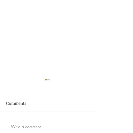
Comments
Write a comment...
Sunday Morning Service
Sunday Morning