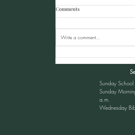
Comments
Write a comment...
Sunday Morning Service for
January 5, 2025
Se
Sunday School
Sunday Mornin
a.m.
Wednesday Bib