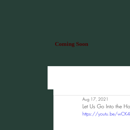
Coming Soon
Aug 17, 2021
Let Us Go Into the Ho
https://youtu.be/wCK