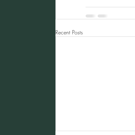
Recent Posts