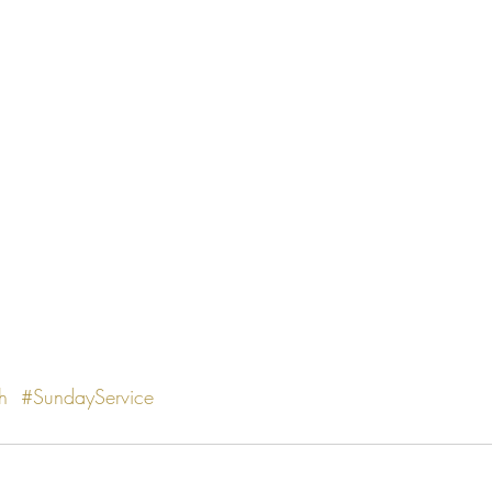
h
#SundayService