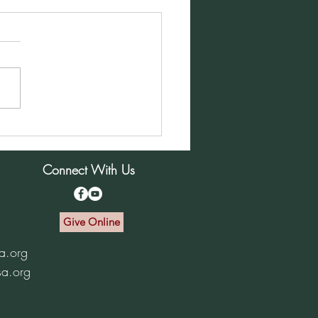
ay Morning Service for
mber 1, 2024
Connect With Us
Give Online
a.org
sa.org