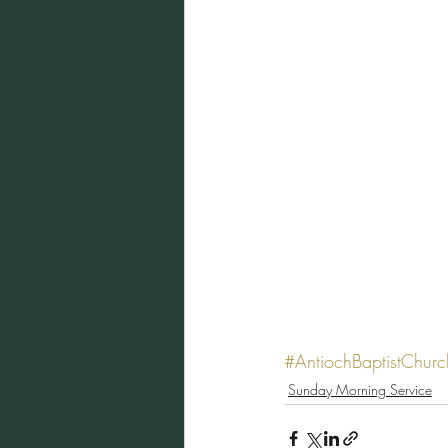
#AntiochBaptistChurc
Sunday Morning Service