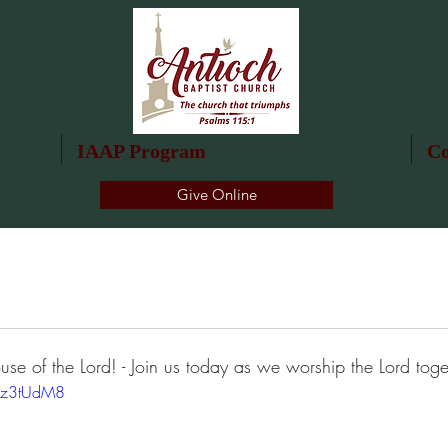
IAAP Program
Co
Give Online
use of the Lord! - Join us today as we worship the Lord toge
4z3tUdM8