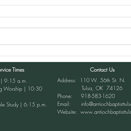
Sunday Morning Service for
Sund
December 8, 2024
Dece
rvice Times
Contact Us
Address: 110 W. 56th St. N.
 | 9:15 a.m.
Tulsa, OK 74126
g Worship | 10:30
Phone: 918-583-1620
Email: info@antiochbaptisttuls
le Study | 6:15 p.m.
Website:
www.antiochbaptisttul