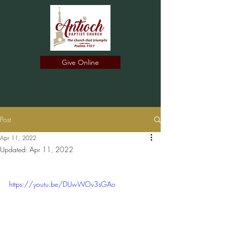
Give Online
Post
Apr 11, 2022
Updated:
Apr 11, 2022
https://youtu.be/DUwWOv3sGAo