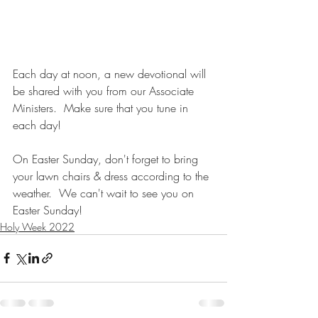
Each day at noon, a new devotional will 
be shared with you from our Associate 
Ministers.  Make sure that you tune in 
each day! 
On Easter Sunday, don't forget to bring 
your lawn chairs & dress according to the 
weather.  We can't wait to see you on 
Easter Sunday!
Holy Week 2022