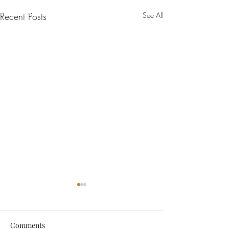
Recent Posts
See All
Comments