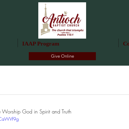
IAAP Program
Co
Give Online
 Worship God in Spirit and Truth
dCaWVf9g