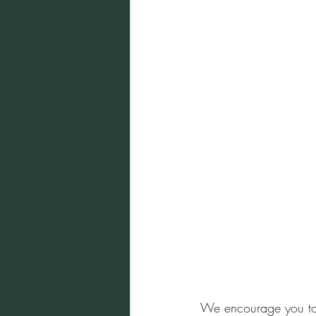
We encourage you to i