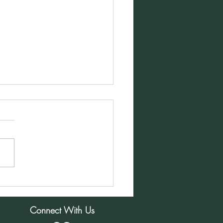
ay Morning Service for
mber 1, 2024
Connect With Us