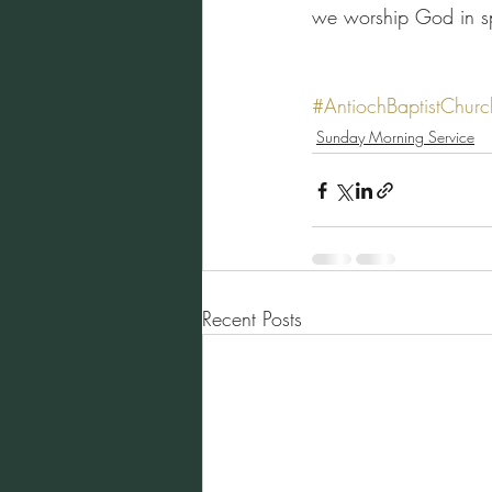
we worship God in spi
#AntiochBaptistChurc
Sunday Morning Service
Recent Posts