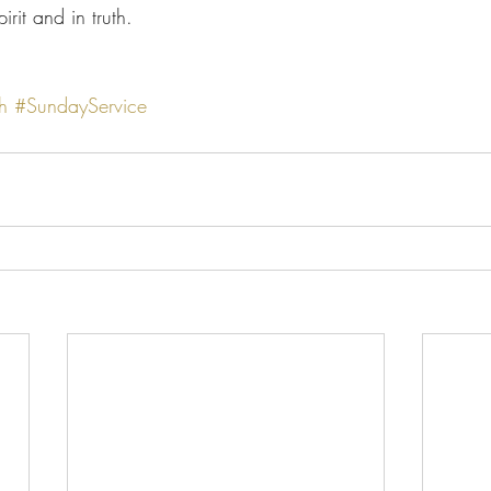
rit and in truth.
h
#SundayService