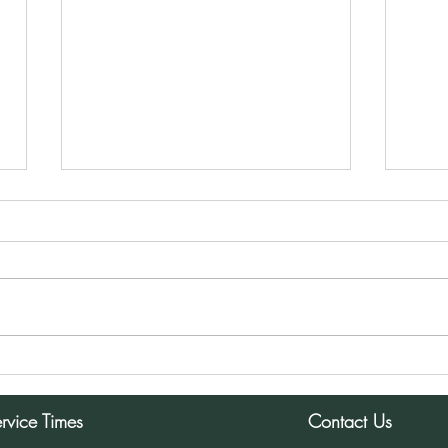
Sunday Morning Service for
Sund
December 8, 2024
Dece
rvice Times
Contact Us