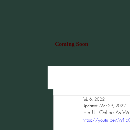
Coming Soon
Feb 6, 2022
Updated:
Mar 29, 2022
Join Us Online As We
https://youtu.be/M4j