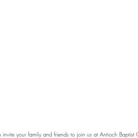
nvite your family and friends to join us at Antioch Baptist