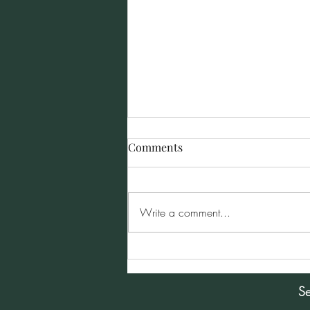
Comments
Write a comment...
Sunday Morning Service for
January 5, 2025
Se